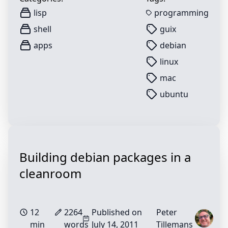
lisp
programming
shell
guix
apps
debian
linux
mac
ubuntu
Building debian packages in a
cleanroom
12
2264
Published on
Peter
min
words
July 14, 2011
Tillemans