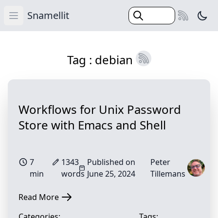
Snamellit
Swi
Open main menu
(Esc)
Home
Tag : debian
Categories
Tags
Search
Workflows for Unix Password
Blog
Store with Emacs and Shell
7
1343
Published on
Peter
min
words
June 25, 2024
Tillemans
Read More
Categories:
Tags: