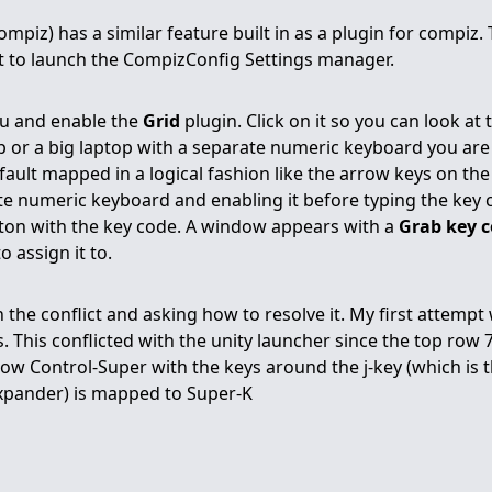
piz) has a similar feature built in as a plugin for compiz. 
to launch the CompizConfig Settings manager.
u and enable the
Grid
plugin. Click on it so you can look at 
p or a big laptop with a separate numeric keyboard you are 
fault mapped in a logical fashion like the arrow keys on th
 numeric keyboard and enabling it before typing the key c
tton with the key code. A window appears with a
Grab key 
 assign it to.
in the conflict and asking how to resolve it. My first attempt
 This conflicted with the unity launcher since the top row 
e now Control-Super with the keys around the j-key (which is
expander) is mapped to Super-K