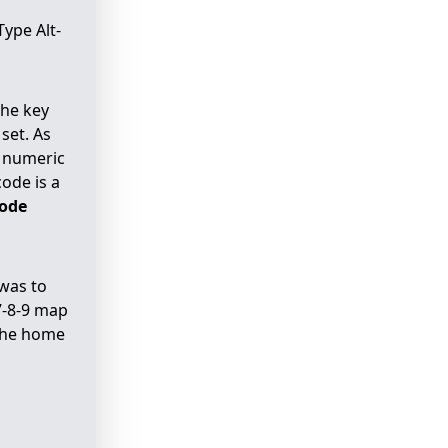
Type Alt-
the key
set. As
e numeric
ode is a
code
 was to
7-8-9 map
 the home