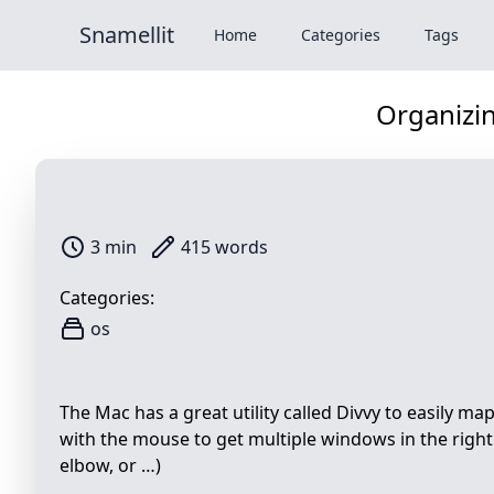
Snamellit
Home
Categories
Tags
Organizi
3 min
415 words
Categories:
os
The Mac has a great utility called Divvy to easily m
with the mouse to get multiple windows in the right l
elbow, or …)