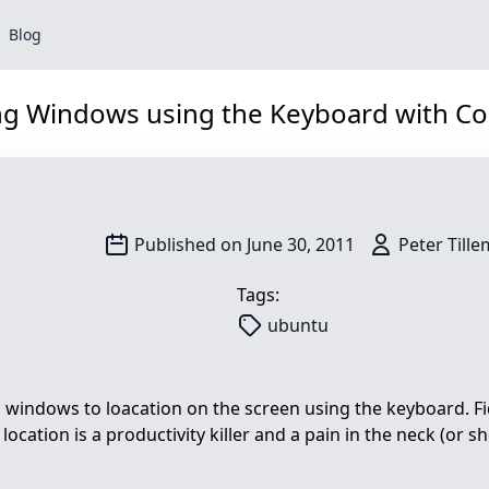
Blog
ng Windows using the Keyboard with Co
Search
Published on June 30, 2011
Peter Till
Tags:
ubuntu
ap windows to loacation on the screen using the keyboard. F
ocation is a productivity killer and a pain in the neck (or sh