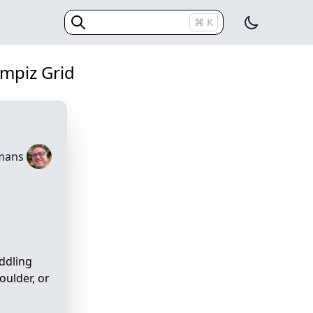
Switch The
⌘
K
(Esc)
mpiz Grid
emans
iddling
oulder, or