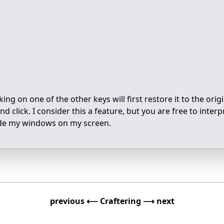
ing on one of the other keys will first restore it to the origi
d click. I consider this a feature, but you are free to interpr
ivide my windows on my screen.
previous ⟵
Craftering
⟶ next