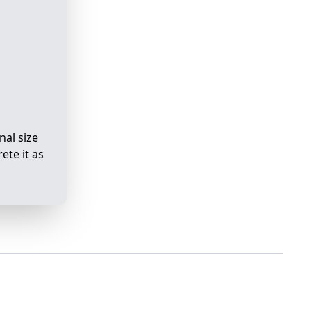
nal size
ete it as