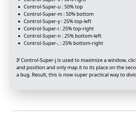
Control-Super-u : 50% top
Control-Super-m : 50% bottom
Control-Super-y : 25% top-left
Control-Super-i : 25% top-right
Control-Super-n : 25% bottom-left
Control-Super-, : 25% bottom-right
If Control-Super-j is used to maximize a window, click
and position and only map it to its place on the secon
a bug. Result, this is now super practical way to d