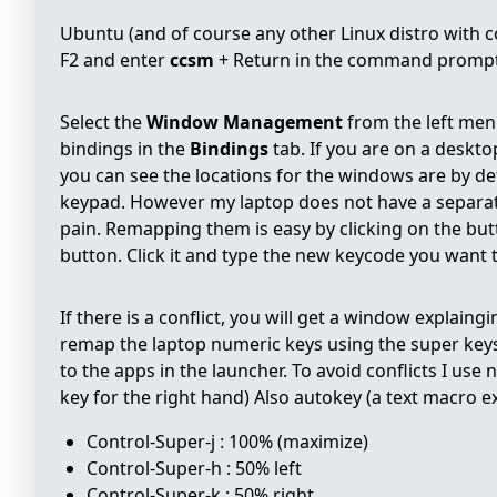
Ubuntu (and of course any other Linux distro with com
F2 and enter
ccsm
+ Return in the command prompt 
Select the
Window Management
from the left men
bindings in the
Bindings
tab. If you are on a deskto
you can see the locations for the windows are by de
keypad. However my laptop does not have a separate
pain. Remapping them is easy by clicking on the bu
button. Click it and type the new keycode you want to
If there is a conflict, you will get a window explaing
remap the laptop numeric keys using the super keys.
to the apps in the launcher. To avoid conflicts I us
key for the right hand) Also autokey (a text macro 
Control-Super-j : 100% (maximize)
Control-Super-h : 50% left
Control-Super-k : 50% right