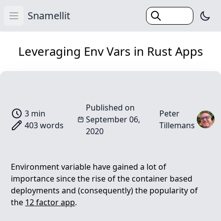
Snamellit
Swi
Open main menu
(Esc)
Home
Leveraging Env Vars in Rust Apps
Categories
Tags
Search
Published on
3 min
Peter
Blog
September 06,
403 words
Tillemans
2020
Environment variable have gained a lot of
importance since the rise of the container based
deployments and (consequently) the popularity of
the
12 factor app
.