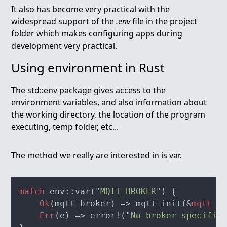
It also has become very practical with the
widespread support of the
.env
file in the project
folder which makes configuring apps during
development very practical.
Using environment in Rust
The
std::env
package gives access to the
environment variables, and also information about
the working directory, the location of the program
executing, temp folder, etc...
The method we really are interested in is
var
.
match
 env::var("
MQTT_BROKER
Ok
(mqtt_broker) => mqtt_init(&
mqtt_br
Err
(e) => error!("
No broker specified