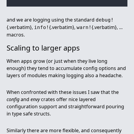
and we are logging using the standard
debug!
{.verbatim},
{.verbatim},
{.verbatim}, ...
info!
warn!
macros.
Scaling to larger apps
When apps grow (or just when they live long
enough) they tend to accumulate config options and
layers of modules making logging also a headache.
When confronted with these issues I saw that the
config
and
envy
crates offer nice layered
configuration support and straightforward pouring
in type safe structs.
Similarly there are more flexible, and consequently