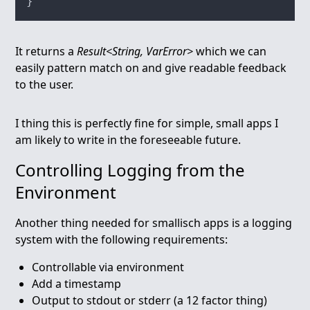
It returns a
Result<String, VarError>
which we can
easily pattern match on and give readable feedback
to the user.
I thing this is perfectly fine for simple, small apps I
am likely to write in the foreseeable future.
Controlling Logging from the
Environment
Another thing needed for smallisch apps is a logging
system with the following requirements:
Controllable via environment
Add a timestamp
Output to stdout or stderr (a 12 factor thing)