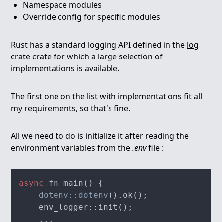
Namespace modules
Override config for specific modules
Rust has a standard logging API defined in the
log
crate
crate for which a large selection of
implementations is available.
The first one on the
list with implementations
fit all
my requirements, so that's fine.
All we need to do is initialize it after reading the
environment variables from the
.env
file :
async
dotenv::dotenv