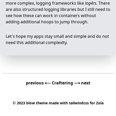
more complex, logging frameworks like
log4rs
. There
are also structured logging libraries but I still need to
see how these can work in containers without
adding additional hoops to jump through.
Let's hope my apps stay small and simple and do not
need this additional complexity.
previous ⟵
Craftering
⟶ next
© 2023
blow
theme made with
tailwindcss
for
Zola