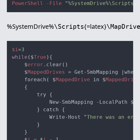
PowerShell -File 
"
%SystemDrive%\Scripts\M
%SystemDrive%
{=latex}
\Scripts
\MapDriv
$i
=
while
($
True
    $
error
    $
MappedDrives
    foreach( $
MappedDrive
 in $
MappedDrive
            New-SmbMapping -LocalPath $
Ma
            Write-Host "
There was an erro
    $
i
 = $
i