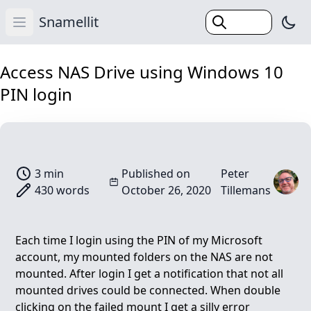
Snamellit
Swi
Open main menu
Home
Access NAS Drive using Windows 10
PIN login
Categories
Tags
Search
Blog
3 min
Published on
Peter
430 words
October 26, 2020
Tillemans
Each time I login using the PIN of my Microsoft
account, my mounted folders on the NAS are not
mounted. After login I get a notification that not all
mounted drives could be connected. When double
clicking on the failed mount I get a silly error