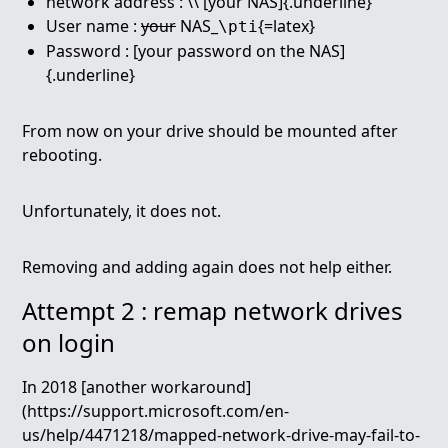
network address : \\ [your NAS]{.underline}
User name :
your
NAS_
{=latex}
\pti
Password : [your password on the NAS]
{.underline}
From now on your drive should be mounted after
rebooting.
Unfortunately, it does not.
Removing and adding again does not help either.
Attempt 2 : remap network drives
on login
In 2018 [another workaround]
(https://support.microsoft.com/en-
us/help/4471218/mapped-network-drive-may-fail-to-