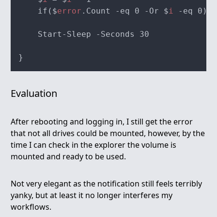
    if($
error
.Count -eq 0 -Or $
i
Evaluation
After rebooting and logging in, I still get the error
that not all drives could be mounted, however, by the
time I can check in the explorer the volume is
mounted and ready to be used.
Not very elegant as the notification still feels terribly
yanky, but at least it no longer interferes my
workflows.