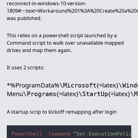
reconnect-in-windows-10-version-
1809#:~:text=Workaround%201%3A%20Create%20a%20st
was published.
This relies on a powershell script launched by a
Command script to walk over unavailable mapped
drives and map them again.
It uses 2 scripts:
*%ProgramData%
{=latex}
\Microsoft
\Wind
Menu
{=latex}
{=latex}
\Programs
\StartUp
\M
A startup scrip to kickoff remapping after login
PowerShell -Command 
"
Set-ExecutionPolicy 