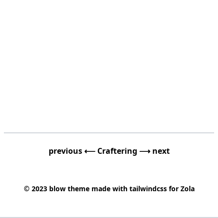
previous ⟵
Craftering
⟶ next
© 2023
blow
theme made with
tailwindcss
for
Zola