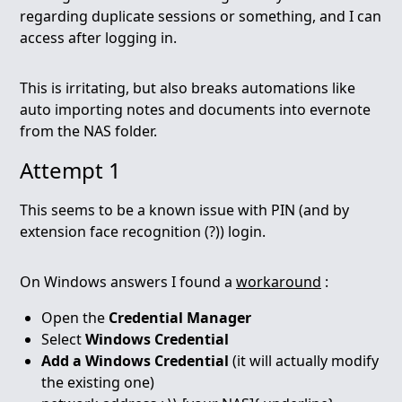
regarding duplicate sessions or something, and I can
access after logging in.
This is irritating, but also breaks automations like
auto importing notes and documents into evernote
from the NAS folder.
Attempt 1
This seems to be a known issue with PIN (and by
extension face recognition (?)) login.
On Windows answers I found a
workaround
:
Open the
Credential Manager
Select
Windows Credential
Add a Windows Credential
(it will actually modify
the existing one)